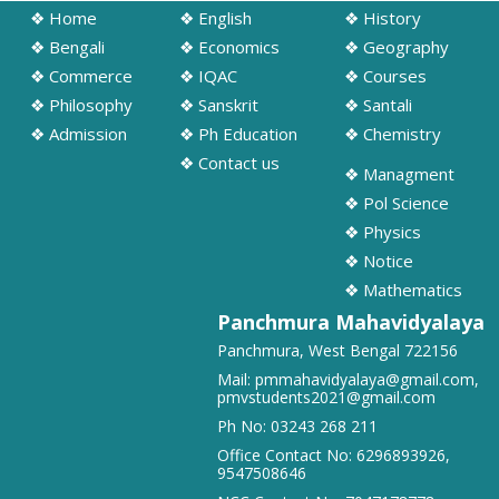
❖ Home
❖ English
❖ History
➧ Notification regarding odd semester provisonal routine 2026-27
wef 20.07.2026
❖ Bengali
❖ Economics
❖ Geography
19/07/2026
❖ Commerce
❖ IQAC
❖ Courses
❖ Philosophy
❖ Sanskrit
❖ Santali
➧ Publication of Provisional Results of Semester VI (NEP & CBCS)
❖ Admission
❖ Ph Education
❖ Chemistry
Examination of the A. Y. 2025 – 26
❖ Contact us
16/07/2026
❖ Managment
❖ Pol Science
➧ Notification regarding 3rd, 5th and 7th sem class start 2026
❖ Physics
16/07/2026
❖ Notice
❖ Mathematics
➧ Notification regarding 3rd, 5th and 7th sem Hostel admission 2026
Panchmura Mahavidyalaya
15/07/2026
Panchmura, West Bengal 722156
Mail:
pmmahavidyalaya@gmail.com
,
pmvstudents2021@gmail.com
➧ Notification regarding 1st sem hostel application 2026
16/07/2026
Ph No:
03243 268 211
Office Contact No:
6296893926
,
9547508646
➧ Notification regarding RATHAYATRA 2026