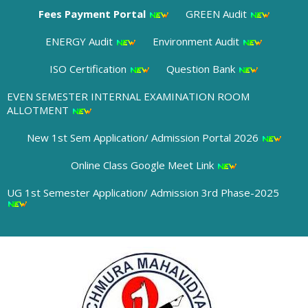
Fees Payment Portal
GREEN Audit
ENERGY Audit
Environment Audit
ISO Certification
Question Bank
EVEN SEMESTER INTERNAL EXAMINATION ROOM
ALLOTMENT
New 1st Sem Application/ Admission Portal 2026
Online Class Google Meet Link
UG 1st Semester Application/ Admission 3rd Phase-2025