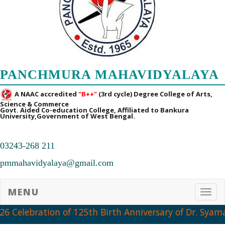
PANCHMURA MAHAVIDYALAYA
A NAAC accredited
"B++"
(3rd cycle) Degree College of Arts,
Science & Commerce
Govt. Aided Co-education College, Affiliated to Bankura
University,Government of West Bengal.
03243-268 211
pmmahavidyalaya@gmail.com
MENU
Toggl
6 Celebration of 125th Birth Anniversary of Dr. Syama