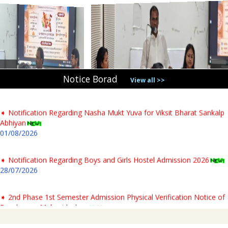
➧ Notification Regarding PG 1st Sem Admission Verification 2026
31/07/2026
➧ Notification regarding verification of testimonials for PG newly
admitted students & Commencement of classes for Semester- I AY-
2026-27
Notice Borad
04/08/2026
View all >>
➧ Notification Regarding Nasha Mukt Yuva for Viksit Bharat Sankalp
Abhiyan
01/08/2026
➧ Notification Regarding Boys and Girls Hostel Admission 2026
28/07/2026
➧ 2nd Phase 1st Semester Admission Physical Verification Notice of
Panchmura Mahavidyalaya
23/07/2026