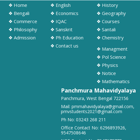
❖ Home
❖ English
❖ History
➧ Notification regarding odd semester provisonal routine 2026-27
wef 20.07.2026
❖ Bengali
❖ Economics
❖ Geography
19/07/2026
❖ Commerce
❖ IQAC
❖ Courses
❖ Philosophy
❖ Sanskrit
❖ Santali
➧ Publication of Provisional Results of Semester VI (NEP & CBCS)
❖ Admission
❖ Ph Education
❖ Chemistry
Examination of the A. Y. 2025 – 26
❖ Contact us
16/07/2026
❖ Managment
❖ Pol Science
➧ Notification regarding 3rd, 5th and 7th sem class start 2026
❖ Physics
16/07/2026
❖ Notice
❖ Mathematics
➧ Notification regarding 3rd, 5th and 7th sem Hostel admission 2026
Panchmura Mahavidyalaya
15/07/2026
Panchmura, West Bengal 722156
Mail:
pmmahavidyalaya@gmail.com
,
pmvstudents2021@gmail.com
➧ Notification regarding 1st sem hostel application 2026
Ph No:
03243 268 211
16/07/2026
Office Contact No:
6296893926
,
9547508646
➧ Notification regarding RATHAYATRA 2026