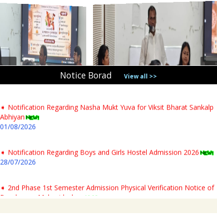
➧ Notification Regarding PG 1st Sem Admission Verification 2026
31/07/2026
➧ Notification regarding verification of testimonials for PG newly
admitted students & Commencement of classes for Semester- I AY-
2026-27
Notice Borad
04/08/2026
View all >>
➧ Notification Regarding Nasha Mukt Yuva for Viksit Bharat Sankalp
Abhiyan
01/08/2026
➧ Notification Regarding Boys and Girls Hostel Admission 2026
28/07/2026
➧ 2nd Phase 1st Semester Admission Physical Verification Notice of
Panchmura Mahavidyalaya
23/07/2026