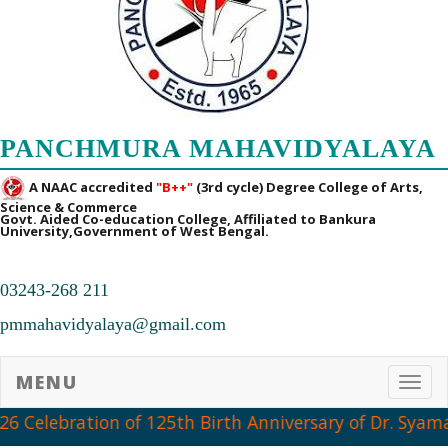
PANCHMURA MAHAVIDYALAYA
A NAAC accredited
"B++"
(3rd cycle) Degree College of Arts,
Science & Commerce
Govt. Aided Co-education College, Affiliated to Bankura
University,Government of West Bengal.
03243-268 211
pmmahavidyalaya@gmail.com
MENU
Toggl
6 Celebration of 125th Birth Anniversary of Dr. Syama