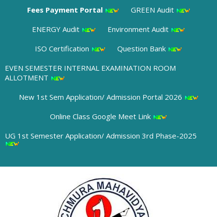
Fees Payment Portal
GREEN Audit
ENERGY Audit
Environment Audit
ISO Certification
Question Bank
EVEN SEMESTER INTERNAL EXAMINATION ROOM
ALLOTMENT
New 1st Sem Application/ Admission Portal 2026
Online Class Google Meet Link
UG 1st Semester Application/ Admission 3rd Phase-2025