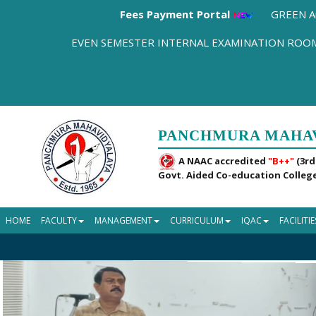
Fees Payment Portal
GREEN A
EVEN SEMESTER INTERNAL EXAMINATION RO
PANCHMURA MAHA
A NAAC accredited
"B++"
(3rd
Govt. Aided Co-education College
HOME
FACULTY
MANAGEMENT
CURRICULUM
IQAC
FACILITIE