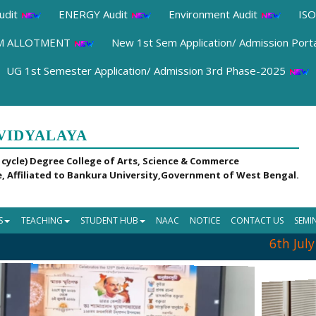
udit
ENERGY Audit
Environment Audit
ISO
OM ALLOTMENT
New 1st Sem Application/ Admission Port
UG 1st Semester Application/ Admission 3rd Phase-2025
VIDYALAYA
 cycle) Degree College of Arts, Science & Commerce
, Affiliated to Bankura University,Government of West Bengal.
S
TEACHING
STUDENT HUB
NAAC
NOTICE
CONTACT US
SEMI
6th July 2