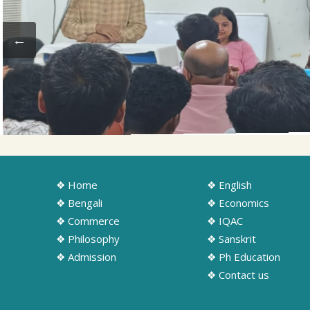
❖ Home
❖ English
❖ Bengali
❖ Economics
❖ Commerce
❖ IQAC
❖ Philosophy
❖ Sanskrit
❖ Admission
❖ Ph Education
❖ Contact us