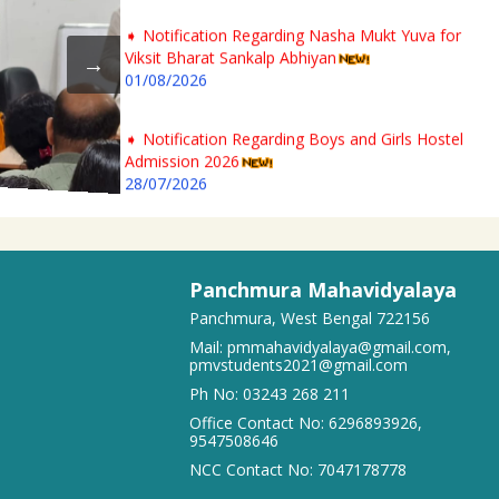
➧ Notification Regarding Nasha Mukt Yuva for
Viksit Bharat Sankalp Abhiyan
01/08/2026
➧ Notification Regarding Boys and Girls Hostel
Admission 2026
28/07/2026
➧ 2nd Phase 1st Semester Admission Physical
Verification Notice of Panchmura Mahavidyalaya
23/07/2026
Panchmura Mahavidyalaya
Panchmura, West Bengal 722156
➧ Notification regarding odd semester provisonal
Mail:
pmmahavidyalaya@gmail.com
,
routine 2026-27 wef 20.07.2026
pmvstudents2021@gmail.com
19/07/2026
Ph No:
03243 268 211
Office Contact No:
6296893926
,
9547508646
➧ Publication of Provisional Results of Semester VI
(NEP & CBCS) Examination of the A. Y. 2025 – 26
NCC Contact No:
7047178778