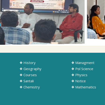
❖ History
❖ Managment
❖ Geography
❖ Pol Science
❖ Courses
❖ Physics
❖ Santali
❖ Notice
❖ Chemistry
❖ Mathematics