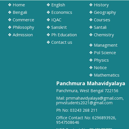
➧ Notification regarding odd semester provisonal routine 2026-27
❖ Home
❖ English
❖ History
wef 20.07.2026
❖ Bengali
❖ Economics
❖ Geography
19/07/2026
❖ Commerce
❖ IQAC
❖ Courses
❖ Philosophy
❖ Sanskrit
❖ Santali
➧ Publication of Provisional Results of Semester VI (NEP & CBCS)
❖ Admission
❖ Ph Education
❖ Chemistry
Examination of the A. Y. 2025 – 26
16/07/2026
❖ Contact us
❖ Managment
❖ Pol Science
➧ Notification regarding 3rd, 5th and 7th sem class start 2026
❖ Physics
16/07/2026
❖ Notice
❖ Mathematics
➧ Notification regarding 3rd, 5th and 7th sem Hostel admission 2026
Panchmura Mahavidyalaya
15/07/2026
Panchmura, West Bengal 722156
Mail:
pmmahavidyalaya@gmail.com
,
➧ Notification regarding 1st sem hostel application 2026
pmvstudents2021@gmail.com
16/07/2026
Ph No:
03243 268 211
Office Contact No:
6296893926
,
9547508646
➧ Notification regarding RATHAYATRA 2026
16/07/2026