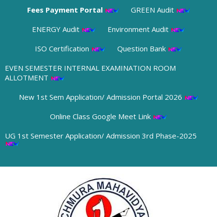
Fees Payment Portal
GREEN Audit
ENERGY Audit
Environment Audit
ISO Certification
Question Bank
EVEN SEMESTER INTERNAL EXAMINATION ROOM
ALLOTMENT
New 1st Sem Application/ Admission Portal 2026
Online Class Google Meet Link
UG 1st Semester Application/ Admission 3rd Phase-2025