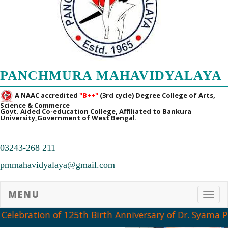
PANCHMURA MAHAVIDYALAYA
A NAAC accredited
"B++"
(3rd cycle) Degree College of Arts,
Science & Commerce
Govt. Aided Co-education College, Affiliated to Bankura
University,Government of West Bengal.
03243-268 211
pmmahavidyalaya@gmail.com
MENU
Toggl
Celebration of 125th Birth Anniversary of Dr. Syama P
➧ Notification Regarding PG 1st Sem Admission Verification 2026