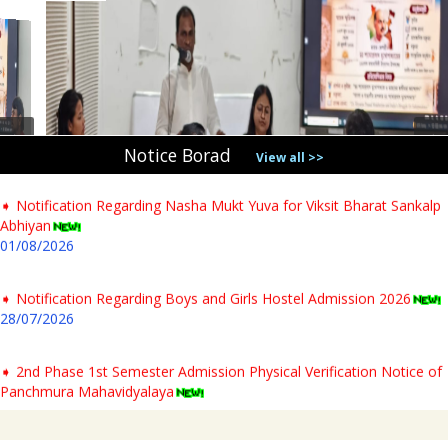
31/07/2026
➧ Notification regarding verification of testimonials for PG newly
admitted students & Commencement of classes for Semester- I AY-
2026-27
04/08/2026
Notice Borad
View all >>
➧ Notification Regarding Nasha Mukt Yuva for Viksit Bharat Sankalp
Abhiyan
01/08/2026
➧ Notification Regarding Boys and Girls Hostel Admission 2026
28/07/2026
➧ 2nd Phase 1st Semester Admission Physical Verification Notice of
Panchmura Mahavidyalaya
23/07/2026